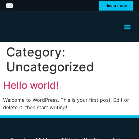
Find a trade
About us
Get a
Contact Us
Category:
Uncategorized
Hello world!
Welcome to WordPress. This is your first post. Edit or
delete it, then start writing!