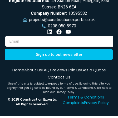
Registered Address:
49 Station Road, Polegate, East
Sussex, BN26 6EA
Company Number:
10595582
projects@constructionexperts.co.uk
0208 050 5970
Sign up to out newsletter
Home
About us
FAQs
Reviews
Join us
Get a Quote
Contact Us
Use of this site is subject to express terms of use. By using this site, you
signify that you agree to be bound by our
Terms & Conditions
. Click here to
read our Privacy Policy.
Terms & Conditions
© 2025 Construction Experts.
Complaints
Privacy Policy
All Rights reserved.